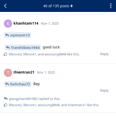
40
of
135
posts
khanhtam114
K
Nov 1, 2025
xqmxzm13
good luck
Tranthibieu1944
Reply
lifecore2
,
lifecore1
, and
woosung8848
like this
.
thientran21
T
Nov 1, 2025
đẹp
Dohchau72
Reply
giangpham681982
replied to this.
lifecore2
,
lifecore1
,
woosung8848
, and
thientran21
like this
.