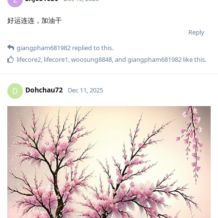
好运连连，加油干
Reply
giangpham681982
replied to this.
lifecore2
,
lifecore1
,
woosung8848
, and
giangpham681982
like this
.
Dohchau72
D
Dec 11, 2025