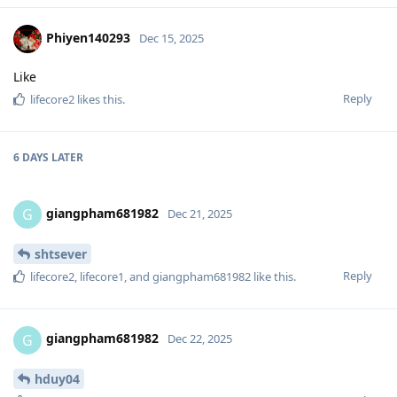
Phiyen140293
Dec 15, 2025
Like
Reply
lifecore2
likes this
.
6 DAYS
LATER
giangpham681982
G
Dec 21, 2025
shtsever
Reply
lifecore2
,
lifecore1
, and
giangpham681982
like this
.
giangpham681982
G
Dec 22, 2025
hduy04