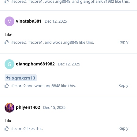
lifecore2
,
lifecore1
,
woosung8848
, and
giangpham681982
like this
.
vinataba381
V
Dec 12, 2025
Like
Reply
lifecore2
,
lifecore1
, and
woosung8848
like this
.
giangpham681982
G
Dec 12, 2025
xqmxzm13
Reply
lifecore2
and
woosung8848
like this
.
phiyen1402
Dec 15, 2025
Like
Reply
lifecore2
likes this
.