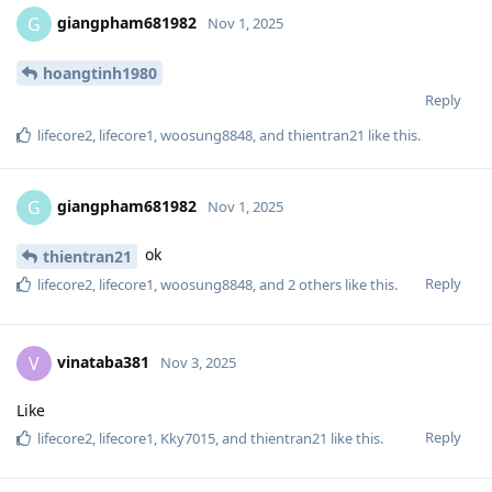
giangpham681982
G
Nov 1, 2025
hoangtinh1980
Reply
lifecore2
,
lifecore1
,
woosung8848
, and
thientran21
like this
.
giangpham681982
G
Nov 1, 2025
ok
thientran21
Reply
lifecore2
,
lifecore1
,
woosung8848
, and
2
others
like this
.
vinataba381
V
Nov 3, 2025
Like
Reply
lifecore2
,
lifecore1
,
Kky7015
, and
thientran21
like this
.