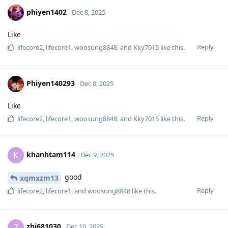
phiyen1402
Dec 8, 2025
Like
Reply
lifecore2
,
lifecore1
,
woosung8848
, and
Kky7015
like this
.
Phiyen140293
Dec 8, 2025
Like
Reply
lifecore2
,
lifecore1
,
woosung8848
, and
Kky7015
like this
.
khanhtam114
K
Dec 9, 2025
good
xqmxzm13
Reply
lifecore2
,
lifecore1
, and
woosung8848
like this
.
zhj681030
Z
Dec 10, 2025