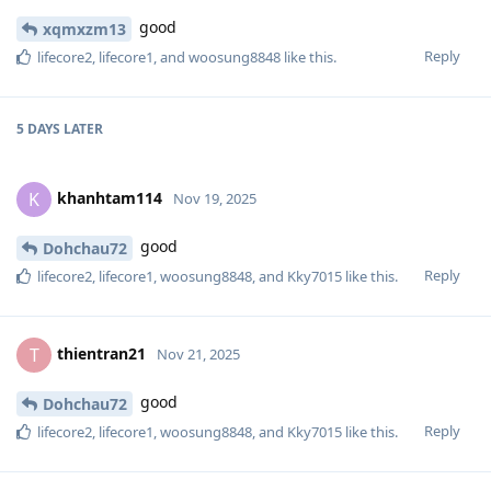
good
xqmxzm13
Reply
lifecore2
,
lifecore1
, and
woosung8848
like this
.
5 DAYS
LATER
khanhtam114
K
Nov 19, 2025
good
Dohchau72
Reply
lifecore2
,
lifecore1
,
woosung8848
, and
Kky7015
like this
.
thientran21
T
Nov 21, 2025
good
Dohchau72
Reply
lifecore2
,
lifecore1
,
woosung8848
, and
Kky7015
like this
.