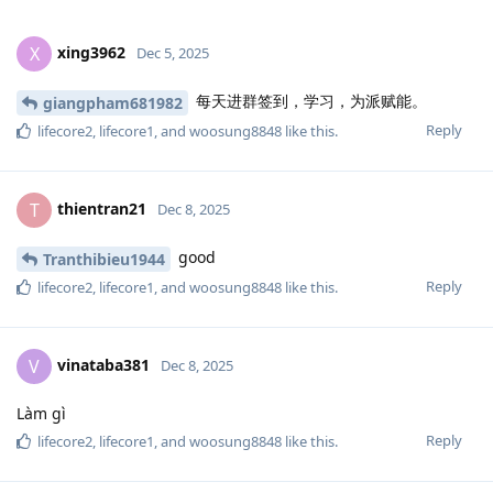
xing3962
X
Dec 5, 2025
每天进群签到，学习，为派赋能。
giangpham681982
Reply
lifecore2
,
lifecore1
, and
woosung8848
like this
.
thientran21
T
Dec 8, 2025
good
Tranthibieu1944
Reply
lifecore2
,
lifecore1
, and
woosung8848
like this
.
vinataba381
V
Dec 8, 2025
Làm gì
Reply
lifecore2
,
lifecore1
, and
woosung8848
like this
.