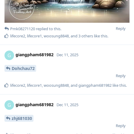
Reply
Pmk08271120
replied to this.
lifecore2
,
lifecore1
,
woosung8848
, and
3
others
like this
.
giangpham681982
G
Dec 11, 2025
Dohchau72
Reply
lifecore2
,
lifecore1
,
woosung8848
, and
giangpham681982
like this
.
giangpham681982
G
Dec 11, 2025
zhj681030
Reply