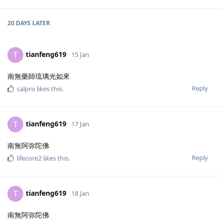
20 DAYS
LATER
tianfeng619
T
15 Jan
南無藥師琉璃光如來
Reply
calpro
likes this
.
tianfeng619
T
17 Jan
南無阿弥陀佛
Reply
lifecore2
likes this
.
tianfeng619
T
18 Jan
南無阿弥陀佛