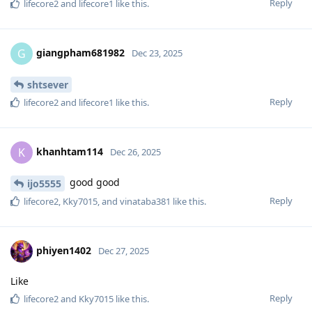
Reply
lifecore2
and
lifecore1
like this
.
giangpham681982
G
Dec 23, 2025
shtsever
Reply
lifecore2
and
lifecore1
like this
.
khanhtam114
K
Dec 26, 2025
good good
ijo5555
Reply
lifecore2
,
Kky7015
, and
vinataba381
like this
.
phiyen1402
Dec 27, 2025
Like
Reply
lifecore2
and
Kky7015
like this
.