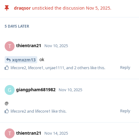
draqsor
unstickied the discussion
Nov 5, 2025
.
5 DAYS
LATER
thientran21
T
Nov 10, 2025
ok
xqmxzm13
Reply
lifecore2
,
lifecore1
,
unjae1111
, and
2
others
like this
.
giangpham681982
G
Nov 10, 2025
@
Reply
lifecore2
and
lifecore1
like this
.
thientran21
T
Nov 14, 2025