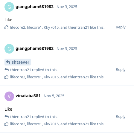
giangpham681982
G
Nov 3, 2025
Like
Reply
lifecore2
,
lifecore1
,
Kky7015
, and
thientran21
like this
.
giangpham681982
G
Nov 3, 2025
shtsever
Reply
thientran21
replied to this.
lifecore2
,
lifecore1
,
Kky7015
, and
thientran21
like this
.
vinataba381
V
Nov 5, 2025
Like
Reply
thientran21
replied to this.
lifecore2
,
lifecore1
,
Kky7015
, and
thientran21
like this
.