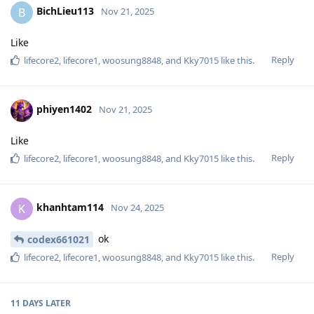
BichLieu113
B
Nov 21, 2025
Like
Reply
lifecore2
,
lifecore1
,
woosung8848
, and
Kky7015
like this
.
phiyen1402
Nov 21, 2025
Like
Reply
lifecore2
,
lifecore1
,
woosung8848
, and
Kky7015
like this
.
khanhtam114
K
Nov 24, 2025
ok
codex661021
Reply
lifecore2
,
lifecore1
,
woosung8848
, and
Kky7015
like this
.
11 DAYS
LATER