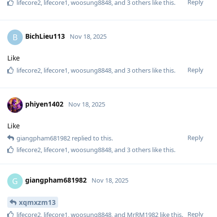
Reply
lifecore2
,
lifecore1
,
woosung8848
, and
3
others
like this
.
BichLieu113
B
Nov 18, 2025
Like
Reply
lifecore2
,
lifecore1
,
woosung8848
, and
3
others
like this
.
phiyen1402
Nov 18, 2025
Like
Reply
giangpham681982
replied to this.
lifecore2
,
lifecore1
,
woosung8848
, and
3
others
like this
.
giangpham681982
G
Nov 18, 2025
xqmxzm13
Reply
lifecore2
,
lifecore1
,
woosung8848
, and
MrRM1982
like this
.