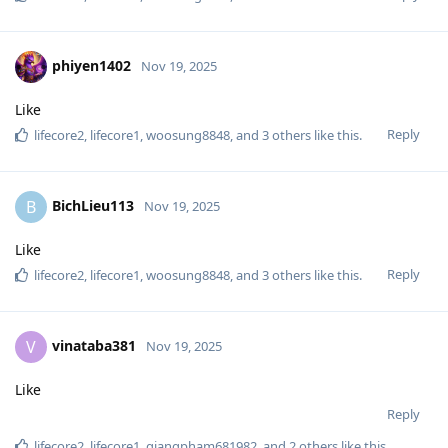
phiyen1402
Nov 19, 2025
Like
Reply
lifecore2
,
lifecore1
,
woosung8848
, and
3
others
like this
.
BichLieu113
B
Nov 19, 2025
Like
Reply
lifecore2
,
lifecore1
,
woosung8848
, and
3
others
like this
.
vinataba381
V
Nov 19, 2025
Like
Reply
lifecore2
,
lifecore1
,
giangpham681982
, and
2
others
like this
.