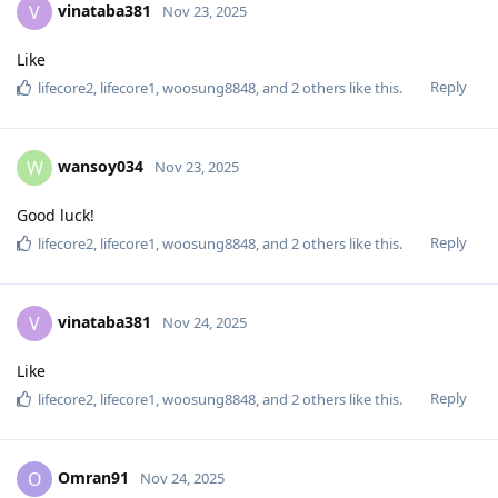
vinataba381
V
Nov 23, 2025
Like
Reply
lifecore2
,
lifecore1
,
woosung8848
, and
2
others
like this
.
wansoy034
W
Nov 23, 2025
Good luck!
Reply
lifecore2
,
lifecore1
,
woosung8848
, and
2
others
like this
.
vinataba381
V
Nov 24, 2025
Like
Reply
lifecore2
,
lifecore1
,
woosung8848
, and
2
others
like this
.
Omran91
O
Nov 24, 2025