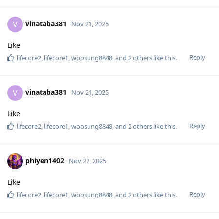
vinataba381
V
Nov 21, 2025
Like
Reply
lifecore2
,
lifecore1
,
woosung8848
, and
2
others
like this
.
vinataba381
V
Nov 21, 2025
Like
Reply
lifecore2
,
lifecore1
,
woosung8848
, and
2
others
like this
.
phiyen1402
Nov 22, 2025
Like
Reply
lifecore2
,
lifecore1
,
woosung8848
, and
2
others
like this
.