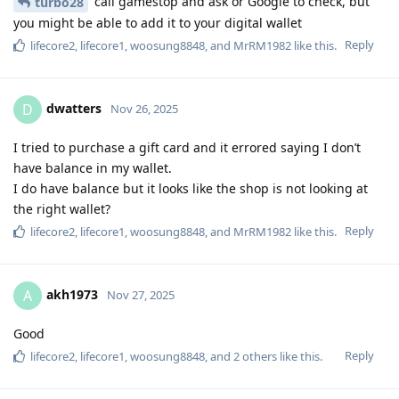
call gamestop and ask or Google to check, but
turbo28
you might be able to add it to your digital wallet
Reply
lifecore2
,
lifecore1
,
woosung8848
, and
MrRM1982
like this
.
dwatters
D
Nov 26, 2025
I tried to purchase a gift card and it errored saying I don’t
have balance in my wallet.
I do have balance but it looks like the shop is not looking at
the right wallet?
Reply
lifecore2
,
lifecore1
,
woosung8848
, and
MrRM1982
like this
.
akh1973
A
Nov 27, 2025
Good
Reply
lifecore2
,
lifecore1
,
woosung8848
, and
2
others
like this
.