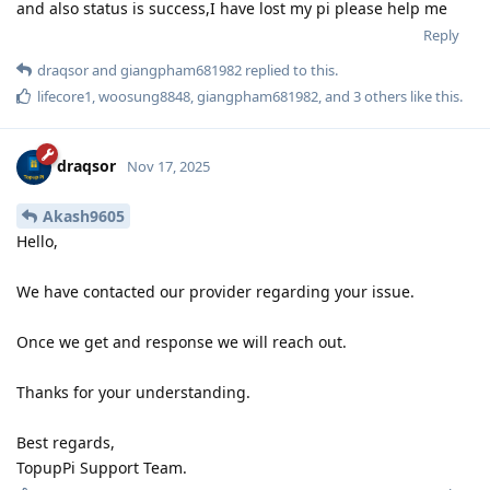
and also status is success,I have lost my pi please help me
Reply
draqsor
and
giangpham681982
replied to this.
lifecore1
,
woosung8848
,
giangpham681982
, and
3
others
like this
.
draqsor
Nov 17, 2025
Akash9605
Hello,
We have contacted our provider regarding your issue.
Once we get and response we will reach out.
Thanks for your understanding.
Best regards,
TopupPi Support Team.