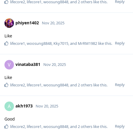
Reply
lifecore2
,
lifecore1
,
woosung8848
, and
2
others
like this
.
phiyen1402
Nov 20, 2025
Like
Reply
lifecore1
,
woosung8848
,
Kky7015
, and
MrRM1982
like this
.
vinataba381
V
Nov 20, 2025
Like
Reply
lifecore2
,
lifecore1
,
woosung8848
, and
2
others
like this
.
akh1973
A
Nov 20, 2025
Good
Reply
lifecore2
,
lifecore1
,
woosung8848
, and
2
others
like this
.