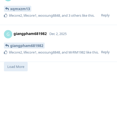
xqmxzm13
Reply
lifecore2
,
lifecore1
,
woosung8848
, and
3
others
like this
.
giangpham681982
G
Dec 2, 2025
giangpham681982
Reply
lifecore2
,
lifecore1
,
woosung8848
, and
MrRM1982
like this
.
Load More