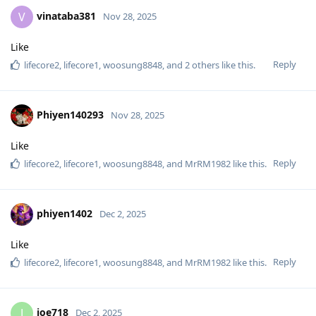
vinataba381
V
Nov 28, 2025
Like
Reply
lifecore2
,
lifecore1
,
woosung8848
, and
2
others
like this
.
Phiyen140293
Nov 28, 2025
Like
Reply
lifecore2
,
lifecore1
,
woosung8848
, and
MrRM1982
like this
.
phiyen1402
Dec 2, 2025
Like
Reply
lifecore2
,
lifecore1
,
woosung8848
, and
MrRM1982
like this
.
joe718
J
Dec 2, 2025