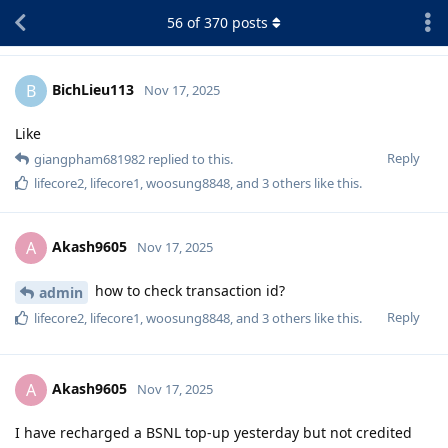
56
of
370
posts
BichLieu113
B
Nov 17, 2025
Like
Reply
giangpham681982
replied to this.
lifecore2
,
lifecore1
,
woosung8848
, and
3
others
like this
.
Akash9605
A
Nov 17, 2025
how to check transaction id?
admin
Reply
lifecore2
,
lifecore1
,
woosung8848
, and
3
others
like this
.
Akash9605
A
Nov 17, 2025
I have recharged a BSNL top-up yesterday but not credited