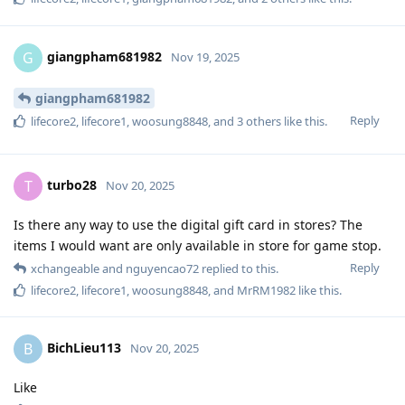
giangpham681982
G
Nov 19, 2025
giangpham681982
Reply
lifecore2
,
lifecore1
,
woosung8848
, and
3
others
like this
.
turbo28
T
Nov 20, 2025
Is there any way to use the digital gift card in stores? The
items I would want are only available in store for game stop.
Reply
xchangeable
and
nguyencao72
replied to this.
lifecore2
,
lifecore1
,
woosung8848
, and
MrRM1982
like this
.
BichLieu113
B
Nov 20, 2025
Like