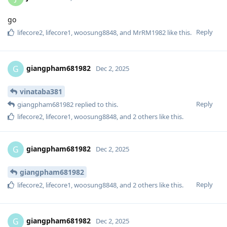
go
Reply
lifecore2
,
lifecore1
,
woosung8848
, and
MrRM1982
like this
.
giangpham681982
G
Dec 2, 2025
vinataba381
Reply
giangpham681982
replied to this.
lifecore2
,
lifecore1
,
woosung8848
, and
2
others
like this
.
giangpham681982
G
Dec 2, 2025
giangpham681982
Reply
lifecore2
,
lifecore1
,
woosung8848
, and
2
others
like this
.
giangpham681982
G
Dec 2, 2025