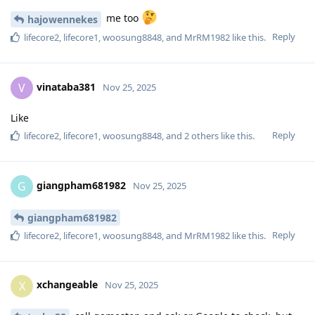
me too
hajowennekes
Reply
lifecore2
,
lifecore1
,
woosung8848
, and
MrRM1982
like this
.
vinataba381
V
Nov 25, 2025
Like
Reply
lifecore2
,
lifecore1
,
woosung8848
, and
2
others
like this
.
giangpham681982
G
Nov 25, 2025
giangpham681982
Reply
lifecore2
,
lifecore1
,
woosung8848
, and
MrRM1982
like this
.
xchangeable
X
Nov 25, 2025