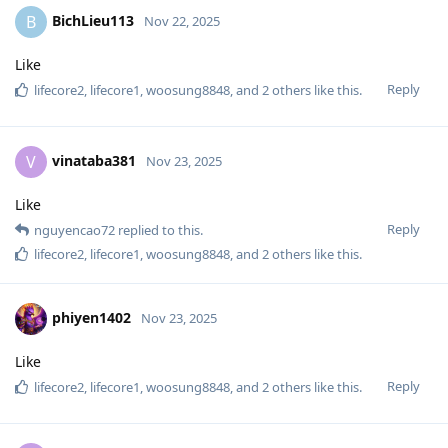
BichLieu113
B
Nov 22, 2025
Like
Reply
lifecore2
,
lifecore1
,
woosung8848
, and
2
others
like this
.
vinataba381
V
Nov 23, 2025
Like
Reply
nguyencao72
replied to this.
lifecore2
,
lifecore1
,
woosung8848
, and
2
others
like this
.
phiyen1402
Nov 23, 2025
Like
Reply
lifecore2
,
lifecore1
,
woosung8848
, and
2
others
like this
.