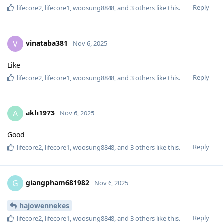
Reply
lifecore2
,
lifecore1
,
woosung8848
, and
3
others
like this
.
vinataba381
V
Nov 6, 2025
Like
Reply
lifecore2
,
lifecore1
,
woosung8848
, and
3
others
like this
.
akh1973
A
Nov 6, 2025
Good
Reply
lifecore2
,
lifecore1
,
woosung8848
, and
3
others
like this
.
giangpham681982
G
Nov 6, 2025
hajowennekes
Reply
lifecore2
,
lifecore1
,
woosung8848
, and
3
others
like this
.