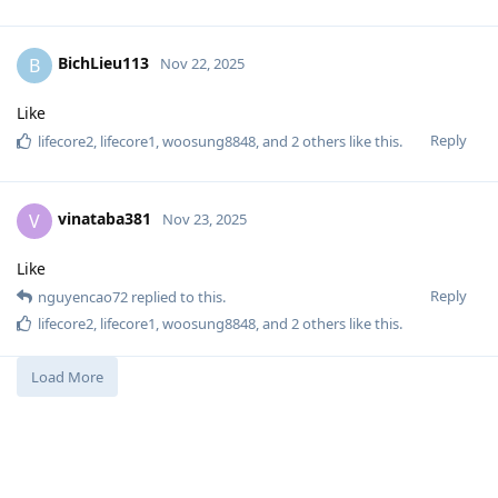
BichLieu113
B
Nov 22, 2025
Like
Reply
lifecore2
,
lifecore1
,
woosung8848
, and
2
others
like this
.
vinataba381
V
Nov 23, 2025
Like
Reply
nguyencao72
replied to this.
lifecore2
,
lifecore1
,
woosung8848
, and
2
others
like this
.
Load More