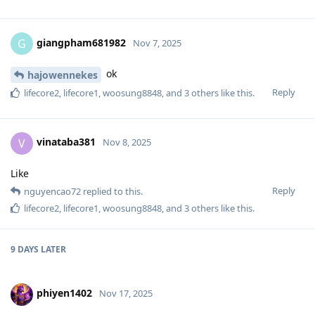
giangpham681982
G
Nov 7, 2025
ok
hajowennekes
Reply
lifecore2
,
lifecore1
,
woosung8848
, and
3
others
like this
.
vinataba381
V
Nov 8, 2025
Like
Reply
nguyencao72
replied to this.
lifecore2
,
lifecore1
,
woosung8848
, and
3
others
like this
.
9 DAYS
LATER
phiyen1402
Nov 17, 2025