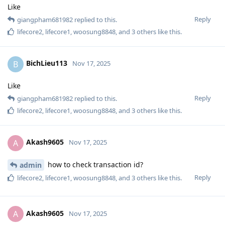
Like
Reply
giangpham681982
replied to this.
lifecore2
,
lifecore1
,
woosung8848
, and
3
others
like this
.
BichLieu113
B
Nov 17, 2025
Like
Reply
giangpham681982
replied to this.
lifecore2
,
lifecore1
,
woosung8848
, and
3
others
like this
.
Akash9605
A
Nov 17, 2025
how to check transaction id?
admin
Reply
lifecore2
,
lifecore1
,
woosung8848
, and
3
others
like this
.
Akash9605
A
Nov 17, 2025