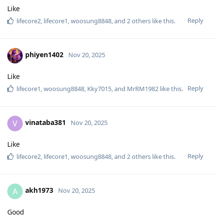
Like
Reply
lifecore2
,
lifecore1
,
woosung8848
, and
2
others
like this
.
phiyen1402
Nov 20, 2025
Like
Reply
lifecore1
,
woosung8848
,
Kky7015
, and
MrRM1982
like this
.
vinataba381
V
Nov 20, 2025
Like
Reply
lifecore2
,
lifecore1
,
woosung8848
, and
2
others
like this
.
akh1973
A
Nov 20, 2025
Good