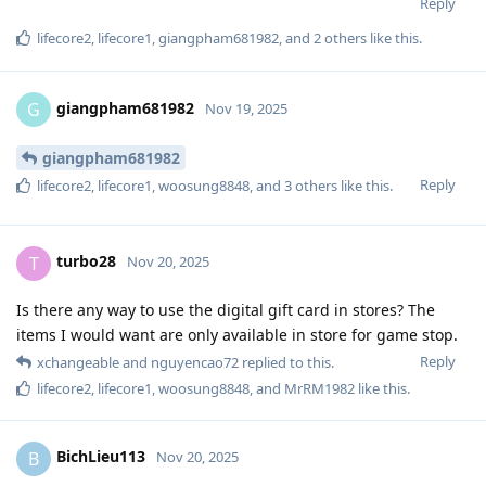
Reply
lifecore2
,
lifecore1
,
giangpham681982
, and
2
others
like this
.
giangpham681982
G
Nov 19, 2025
giangpham681982
Reply
lifecore2
,
lifecore1
,
woosung8848
, and
3
others
like this
.
turbo28
T
Nov 20, 2025
Is there any way to use the digital gift card in stores? The
items I would want are only available in store for game stop.
Reply
xchangeable
and
nguyencao72
replied to this.
lifecore2
,
lifecore1
,
woosung8848
, and
MrRM1982
like this
.
BichLieu113
B
Nov 20, 2025