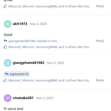
Reply
lifecore2
,
lifecore1
,
woosung8848
, and
4
others
like this
.
akh1973
A
Nov 4, 2025
Good
Reply
giangpham681982
replied to this.
lifecore2
,
lifecore1
,
woosung8848
, and
3
others
like this
.
giangpham681982
G
Nov 5, 2025
xqmxzm13
Reply
lifecore2
,
lifecore1
,
woosung8848
, and
3
others
like this
.
vinataba381
V
Nov 5, 2025
Pi voice text