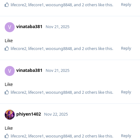
Reply
lifecore2
,
lifecore1
,
woosung8848
, and
2
others
like this
.
vinataba381
V
Nov 21, 2025
Like
Reply
lifecore2
,
lifecore1
,
woosung8848
, and
2
others
like this
.
vinataba381
V
Nov 21, 2025
Like
Reply
lifecore2
,
lifecore1
,
woosung8848
, and
2
others
like this
.
phiyen1402
Nov 22, 2025
Like
Reply
lifecore2
,
lifecore1
,
woosung8848
, and
2
others
like this
.