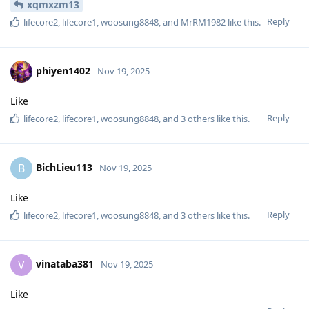
xqmxzm13
Reply
lifecore2
,
lifecore1
,
woosung8848
, and
MrRM1982
like this
.
phiyen1402
Nov 19, 2025
Like
Reply
lifecore2
,
lifecore1
,
woosung8848
, and
3
others
like this
.
BichLieu113
B
Nov 19, 2025
Like
Reply
lifecore2
,
lifecore1
,
woosung8848
, and
3
others
like this
.
vinataba381
V
Nov 19, 2025
Like