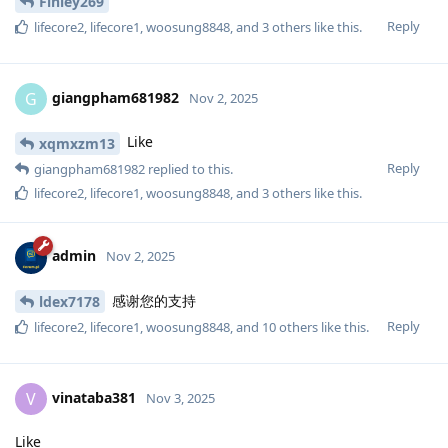
Finley269
Reply
lifecore2
,
lifecore1
,
woosung8848
, and
3
others
like this
.
giangpham681982
G
Nov 2, 2025
Like
xqmxzm13
Reply
giangpham681982
replied to this.
lifecore2
,
lifecore1
,
woosung8848
, and
3
others
like this
.
admin
Nov 2, 2025
感谢您的支持
ldex7178
Reply
lifecore2
,
lifecore1
,
woosung8848
, and
10
others
like this
.
vinataba381
V
Nov 3, 2025
Like