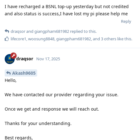
I have recharged a BSNL top-up yesterday but not credited
and also status is success,I have lost my pi please help me
Reply
draqsor
and
giangpham681982
replied to this.
lifecore1
,
woosung8848
,
giangpham681982
, and
3
others
like this
.
draqsor
Nov 17, 2025
Akash9605
Hello,
We have contacted our provider regarding your issue.
Once we get and response we will reach out.
Thanks for your understanding.
Best regards,