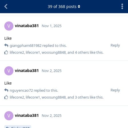
39
of
368
posts
vinataba381
V
Nov 1, 2025
Like
Reply
giangpham681982
replied to this.
lifecore2
,
lifecore1
,
woosung8848
, and
4
others
like this
.
vinataba381
V
Nov 2, 2025
Like
Reply
nguyencao72
replied to this.
lifecore2
,
lifecore1
,
woosung8848
, and
3
others
like this
.
vinataba381
V
Nov 2, 2025