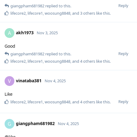
Reply
giangpham681982
replied to this.
lifecore2
,
lifecore1
,
woosung8848
, and
3
others
like this
.
akh1973
A
Nov 3, 2025
Good
Reply
giangpham681982
replied to this.
lifecore2
,
lifecore1
,
woosung8848
, and
4
others
like this
.
vinataba381
V
Nov 4, 2025
Like
Reply
lifecore2
,
lifecore1
,
woosung8848
, and
4
others
like this
.
giangpham681982
G
Nov 4, 2025
@like