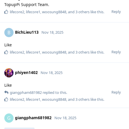
TopupPi Support Team.
Reply
lifecore2
,
lifecore1
,
woosung8848
, and
3
others
like this
.
BichLieu113
B
Nov 18, 2025
Like
Reply
lifecore2
,
lifecore1
,
woosung8848
, and
3
others
like this
.
phiyen1402
Nov 18, 2025
Like
Reply
giangpham681982
replied to this.
lifecore2
,
lifecore1
,
woosung8848
, and
3
others
like this
.
giangpham681982
G
Nov 18, 2025