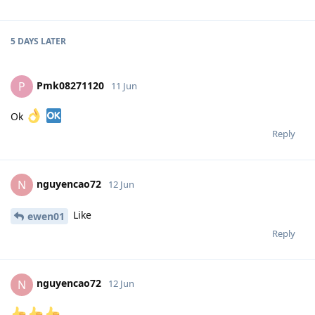
5 DAYS
LATER
Pmk08271120
P
11 Jun
Ok
Reply
nguyencao72
N
12 Jun
Like
ewen01
Reply
nguyencao72
N
12 Jun