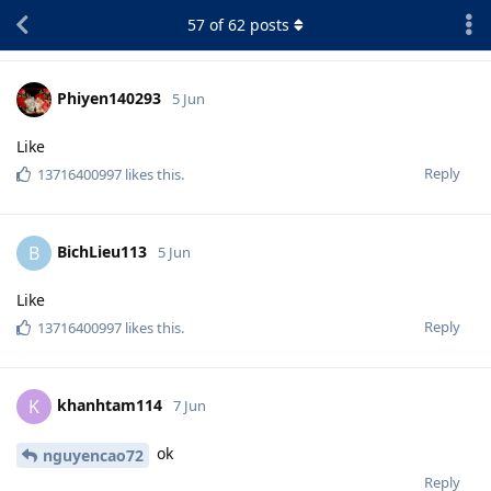
57
of
62
posts
Phiyen140293
5 Jun
Like
Reply
13716400997
likes this
.
BichLieu113
B
5 Jun
Like
Reply
13716400997
likes this
.
khanhtam114
K
7 Jun
ok
nguyencao72
Reply