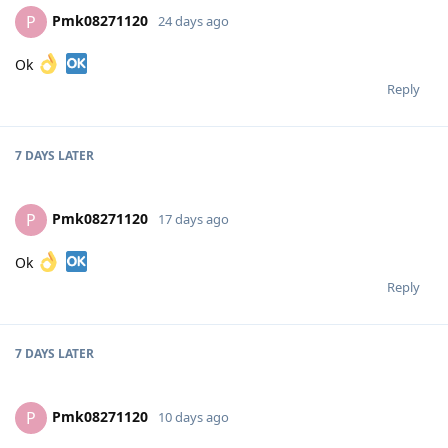
Pmk08271120
P
24 days ago
Ok
Reply
7 DAYS
LATER
Pmk08271120
P
17 days ago
Ok
Reply
7 DAYS
LATER
Pmk08271120
P
10 days ago