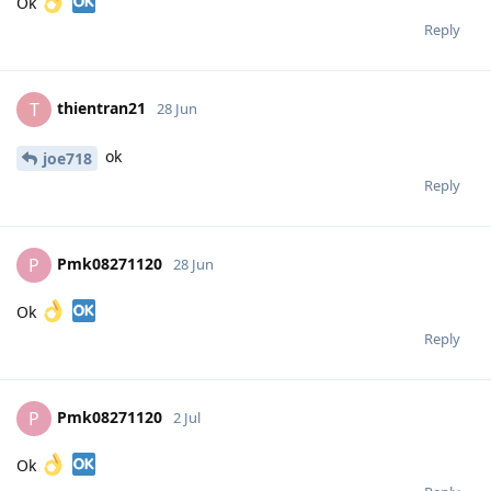
Ok
Reply
thientran21
T
28 Jun
ok
joe718
Reply
Pmk08271120
P
28 Jun
Ok
Reply
Pmk08271120
P
2 Jul
Ok