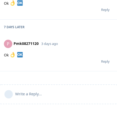
Ok
Reply
7 DAYS
LATER
Pmk08271120
P
3 days ago
Ok
Reply
Write a Reply...