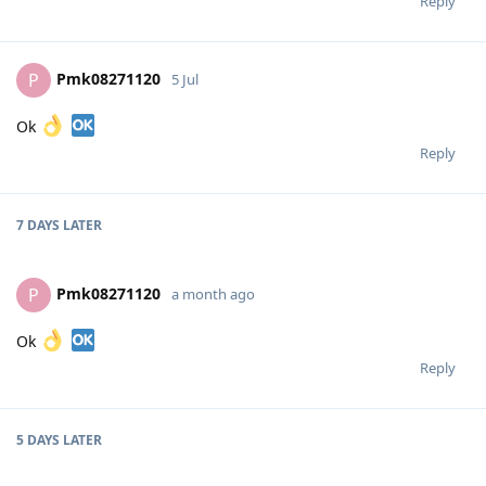
Reply
Pmk08271120
P
5 Jul
Ok
Reply
7 DAYS
LATER
Pmk08271120
P
a month ago
Ok
Reply
5 DAYS
LATER