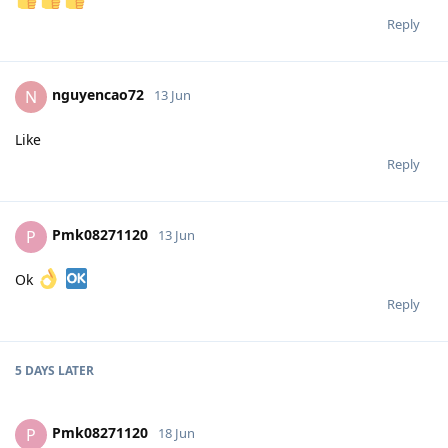
Reply
nguyencao72
N
13 Jun
Like
Reply
Pmk08271120
P
13 Jun
Ok
Reply
5 DAYS
LATER
Pmk08271120
P
18 Jun