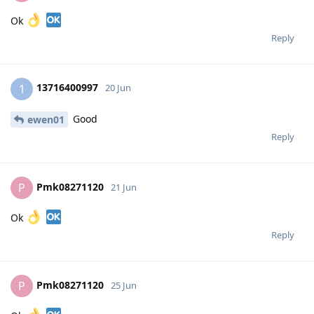
Ok
Reply
13716400997
1
20 Jun
Good
ewen01
Reply
Pmk08271120
P
21 Jun
Ok
Reply
Pmk08271120
P
25 Jun