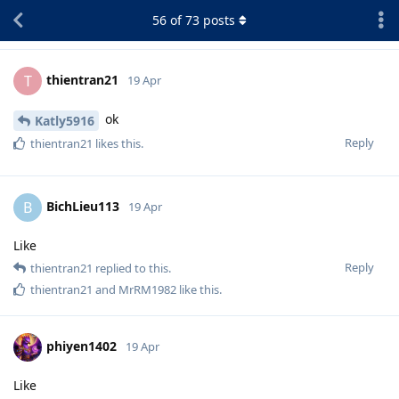
56
of
73
posts
thientran21
T
19 Apr
ok
Katly5916
Reply
thientran21
likes this
.
BichLieu113
B
19 Apr
Like
Reply
thientran21
replied to this.
thientran21
and
MrRM1982
like this
.
phiyen1402
19 Apr
Like