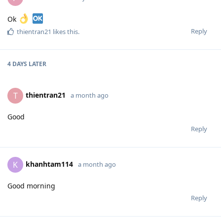
Ok
Reply
thientran21
likes this
.
4 DAYS
LATER
thientran21
T
a month ago
Good
Reply
khanhtam114
K
a month ago
Good morning
Reply