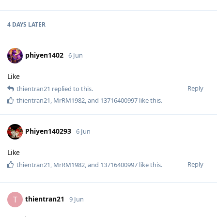
4 DAYS
LATER
phiyen1402
6 Jun
Like
Reply
thientran21
replied to this.
thientran21
,
MrRM1982
, and
13716400997
like this
.
Phiyen140293
6 Jun
Like
Reply
thientran21
,
MrRM1982
, and
13716400997
like this
.
thientran21
T
9 Jun