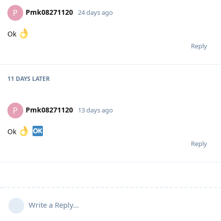
Pmk08271120
P
24 days ago
Ok
Reply
11 DAYS
LATER
Pmk08271120
P
13 days ago
Ok
Reply
Write a Reply...