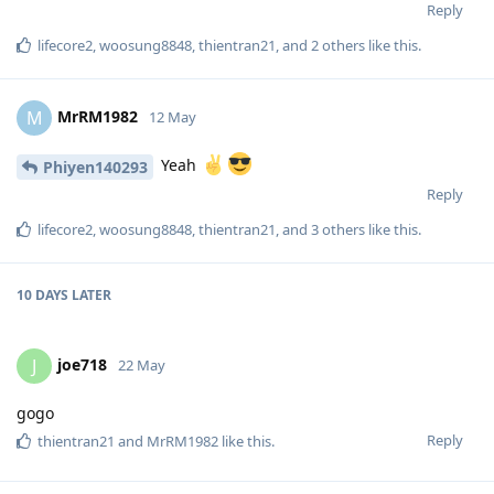
Reply
lifecore2
,
woosung8848
,
thientran21
, and
2
others
like this
.
MrRM1982
M
12 May
Yeah
Phiyen140293
Reply
lifecore2
,
woosung8848
,
thientran21
, and
3
others
like this
.
10 DAYS
LATER
joe718
J
22 May
gogo
Reply
thientran21
and
MrRM1982
like this
.