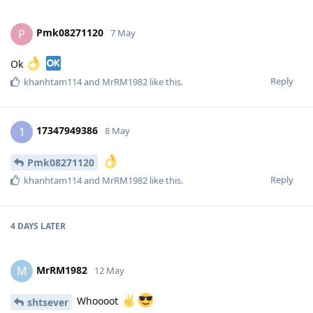
Pmk08271120
P
7 May
Ok
Reply
khanhtam114
and
MrRM1982
like this
.
17347949386
1
8 May
Pmk08271120
Reply
khanhtam114
and
MrRM1982
like this
.
4 DAYS
LATER
MrRM1982
M
12 May
Whoooot
shtsever