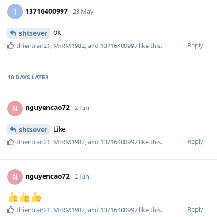
13716400997
1
23 May
ok
shtsever
Reply
thientran21
,
MrRM1982
, and
13716400997
like this
.
10 DAYS
LATER
nguyencao72
N
2 Jun
Like
shtsever
Reply
thientran21
,
MrRM1982
, and
13716400997
like this
.
nguyencao72
N
2 Jun
Reply
thientran21
,
MrRM1982
, and
13716400997
like this
.