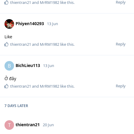
Reply
thientran21
and
MrRM1982
like this
.
Phiyen140293
13 Jun
Like
Reply
thientran21
and
MrRM1982
like this
.
BichLieu113
B
13 Jun
Ở đây
Reply
thientran21
and
MrRM1982
like this
.
7 DAYS
LATER
thientran21
T
20 Jun