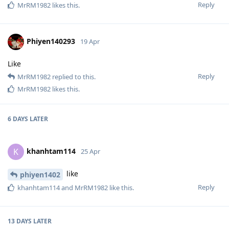
Reply
MrRM1982
likes this
.
Phiyen140293
19 Apr
Like
Reply
MrRM1982
replied to this.
MrRM1982
likes this
.
6 DAYS
LATER
khanhtam114
K
25 Apr
like
phiyen1402
Reply
khanhtam114
and
MrRM1982
like this
.
13 DAYS
LATER