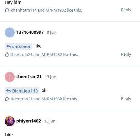
Hay lắm
Reply
khanhtam114
and
MrRM1982
like this
.
13716400997
1
9 Jun
like
shtsever
Reply
thientran21
and
MrRM1982
like this
.
thientran21
T
13 Jun
ok
BichLieu113
Reply
thientran21
and
MrRM1982
like this
.
phiyen1402
13 Jun
Like