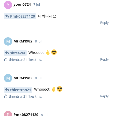
yoon0724
Y
7 Jul
대박나세요
Pmk08271120
Reply
MrRM1982
M
8 Jul
Whoooot
shtsever
Reply
thientran21
likes this
.
MrRM1982
M
8 Jul
Whoooot
thientran21
Reply
thientran21
likes this
.
Pmk08271120
P
8 Jul