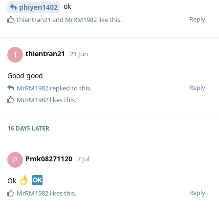
ok
phiyen1402
Reply
thientran21
and
MrRM1982
like this
.
thientran21
T
21 Jun
Good good
Reply
MrRM1982
replied to this.
MrRM1982
likes this
.
16 DAYS
LATER
Pmk08271120
P
7 Jul
Ok
Reply
MrRM1982
likes this
.