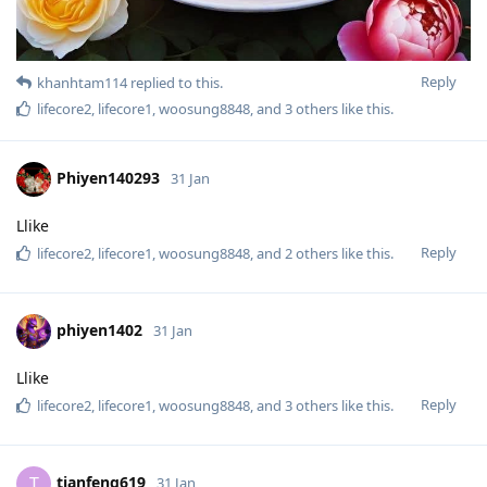
Reply
khanhtam114
replied to this.
lifecore2
,
lifecore1
,
woosung8848
, and
3
others
like this
.
Phiyen140293
31 Jan
Llike
Reply
lifecore2
,
lifecore1
,
woosung8848
, and
2
others
like this
.
phiyen1402
31 Jan
Llike
Reply
lifecore2
,
lifecore1
,
woosung8848
, and
3
others
like this
.
tianfeng619
T
31 Jan