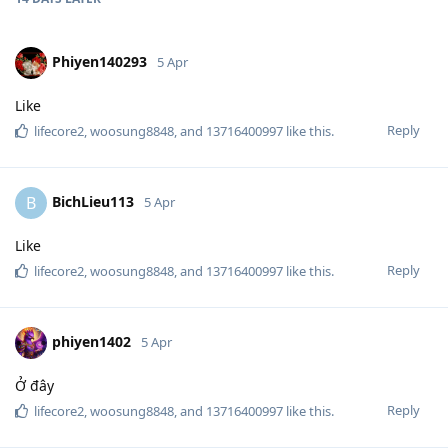
Phiyen140293
5 Apr
Like
Reply
lifecore2
,
woosung8848
, and
13716400997
like this
.
BichLieu113
B
5 Apr
Like
Reply
lifecore2
,
woosung8848
, and
13716400997
like this
.
phiyen1402
5 Apr
Ở đây
Reply
lifecore2
,
woosung8848
, and
13716400997
like this
.