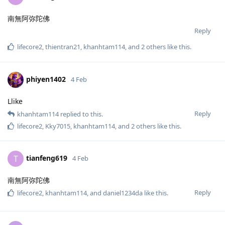
南無阿弥陀佛
Reply
lifecore2
,
thientran21
,
khanhtam114
, and
2
others
like this
.
phiyen1402
4 Feb
Llike
Reply
khanhtam114
replied to this.
lifecore2
,
Kky7015
,
khanhtam114
, and
2
others
like this
.
tianfeng619
T
4 Feb
南無阿弥陀佛
Reply
lifecore2
,
khanhtam114
, and
daniel1234da
like this
.