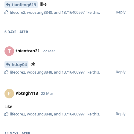
like
tianfeng619
Reply
lifecore2
,
woosung8848
, and
13716400997
like this
.
6 DAYS
LATER
thientran21
T
22 Mar
ok
hduy04
Reply
lifecore2
,
woosung8848
, and
13716400997
like this
.
Pbtngh113
P
22 Mar
Like
Reply
lifecore2
,
woosung8848
, and
13716400997
like this
.
14 DAYS
LATER