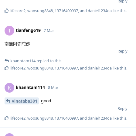
Reply
lifecore2
,
woosung8848
,
13716400997
, and
daniel1234da
like this
.
tianfeng619
T
7 Mar
南無阿弥陀佛
Reply
khanhtam114
replied to this.
lifecore2
,
woosung8848
,
13716400997
, and
daniel1234da
like this
.
khanhtam114
K
8 Mar
good
vinataba381
Reply
lifecore2
,
woosung8848
,
13716400997
, and
daniel1234da
like this
.