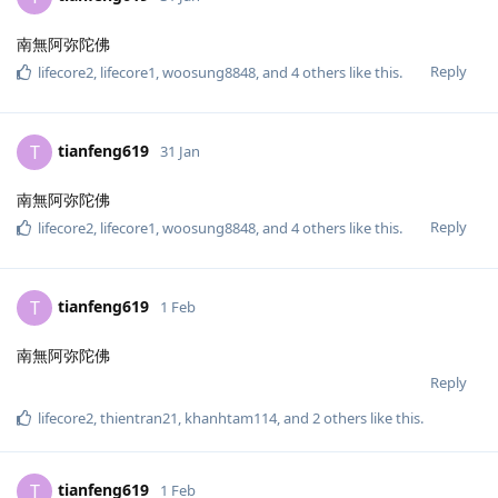
南無阿弥陀佛
Reply
lifecore2
,
lifecore1
,
woosung8848
, and
4
others
like this
.
tianfeng619
T
31 Jan
南無阿弥陀佛
Reply
lifecore2
,
lifecore1
,
woosung8848
, and
4
others
like this
.
tianfeng619
T
1 Feb
南無阿弥陀佛
Reply
lifecore2
,
thientran21
,
khanhtam114
, and
2
others
like this
.
tianfeng619
T
1 Feb