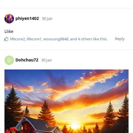
phiyen1402
30 Jan
Llike
Reply
lifecore2
,
lifecore1
,
woosung8848
, and
4
others
like this
.
Dohchau72
D
30 Jan