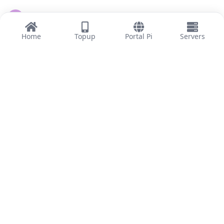
tianfeng619
T
5 Apr
Home
Topup
Portal Pi
Servers
南無阿弥陀佛
Reply
lifecore2
,
woosung8848
, and
13716400997
like this
.
13716400997
1
6 Apr
积极参与
admin
Reply
lifecore2
,
woosung8848
, and
13716400997
like this
.
Load More