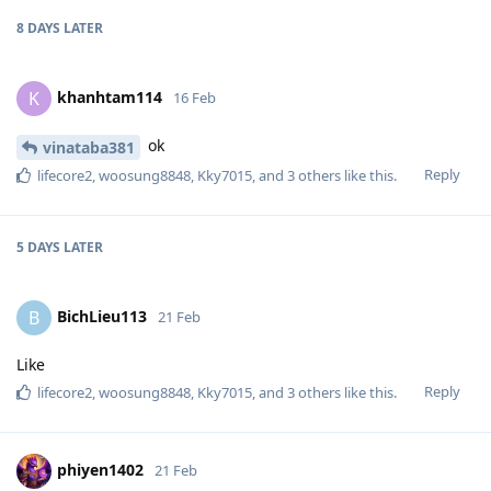
8 DAYS
LATER
khanhtam114
K
16 Feb
ok
vinataba381
Reply
lifecore2
,
woosung8848
,
Kky7015
, and
3
others
like this
.
5 DAYS
LATER
BichLieu113
B
21 Feb
Like
Reply
lifecore2
,
woosung8848
,
Kky7015
, and
3
others
like this
.
phiyen1402
21 Feb