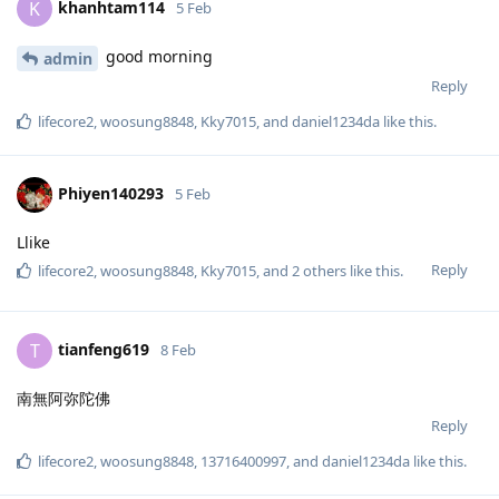
khanhtam114
K
5 Feb
good morning
admin
Reply
lifecore2
,
woosung8848
,
Kky7015
, and
daniel1234da
like this
.
Phiyen140293
5 Feb
Llike
Reply
lifecore2
,
woosung8848
,
Kky7015
, and
2
others
like this
.
tianfeng619
T
8 Feb
南無阿弥陀佛
Reply
lifecore2
,
woosung8848
,
13716400997
, and
daniel1234da
like this
.