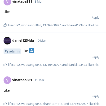
vinataba381
V
8 Mar
Like
Reply
lifecore2
,
woosung8848
,
13716400997
, and
daniel1234da
like this
.
daniel1234da
10 Mar
like
admin
Reply
lifecore2
,
woosung8848
,
13716400997
, and
daniel1234da
like this
.
vinataba381
V
11 Mar
Like
Reply
lifecore2
,
woosung8848
,
khanhtam114
, and
13716400997
like this
.