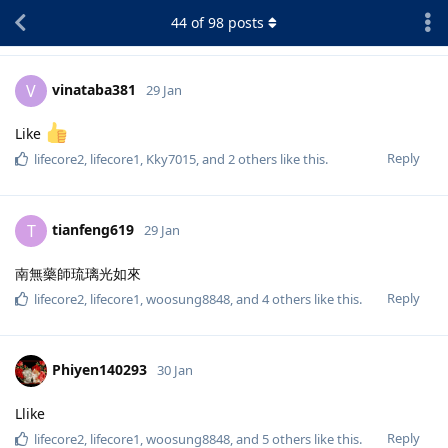
44
of
98
posts
vinataba381
V
29 Jan
Like
Reply
lifecore2
,
lifecore1
,
Kky7015
, and
2
others
like this
.
tianfeng619
T
29 Jan
南無藥師琉璃光如來
Reply
lifecore2
,
lifecore1
,
woosung8848
, and
4
others
like this
.
Phiyen140293
30 Jan
Llike
Reply
lifecore2
,
lifecore1
,
woosung8848
, and
5
others
like this
.