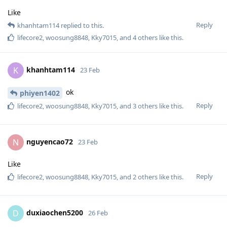
Like
Reply
khanhtam114
replied to this.
lifecore2
,
woosung8848
,
Kky7015
, and
4
others
like this
.
khanhtam114
K
23 Feb
ok
phiyen1402
Reply
lifecore2
,
woosung8848
,
Kky7015
, and
3
others
like this
.
nguyencao72
N
23 Feb
Like
Reply
lifecore2
,
woosung8848
,
Kky7015
, and
2
others
like this
.
duxiaochen5200
D
26 Feb