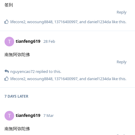
签到
Reply
lifecore2
,
woosung8848
,
13716400997
, and
daniel1234da
like this
.
tianfeng619
T
28 Feb
南無阿弥陀佛
Reply
nguyencao72
replied to this.
lifecore2
,
woosung8848
,
13716400997
, and
daniel1234da
like this
.
7 DAYS
LATER
tianfeng619
T
7 Mar
南無阿弥陀佛