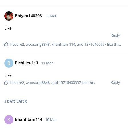
Phiyen140293
11 Mar
Like
Reply
lifecore2
,
woosung8848
,
khanhtam114
, and
13716400997
like this
.
BichLieu113
B
11 Mar
Like
Reply
lifecore2
,
woosung8848
, and
13716400997
like this
.
5 DAYS
LATER
khanhtam114
K
16 Mar