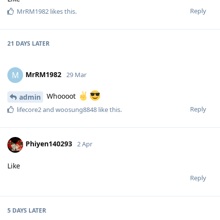
Reply
MrRM1982
likes this
.
21 DAYS
LATER
MrRM1982
M
29 Mar
Whoooot
admin
Reply
lifecore2
and
woosung8848
like this
.
Phiyen140293
2 Apr
Like
Reply
5 DAYS
LATER