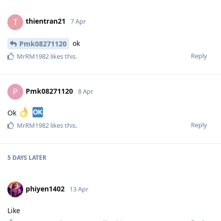
thientran21
T
7 Apr
ok
Pmk08271120
Reply
MrRM1982
likes this
.
Pmk08271120
P
8 Apr
Ok
Reply
MrRM1982
likes this
.
5 DAYS
LATER
phiyen1402
13 Apr
Like