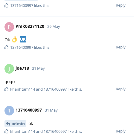
Reply
13716400997
likes this
.
Pmk08271120
P
29 May
Ok
Reply
13716400997
likes this
.
joe718
J
31 May
gogo
Reply
khanhtam114
and
13716400997
like this
.
13716400997
1
31 May
ok
admin
Reply
khanhtam114
and
13716400997
like this
.