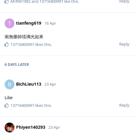
Reply
MrRM1982
and
13716400997
like this
.
tianfeng619
T
16 Apr
南無藥師琉璃光如來
Reply
13716400997
likes this
.
6 DAYS
LATER
BichLieu113
B
23 Apr
Like
Reply
13716400997
likes this
.
Phiyen140293
23 Apr