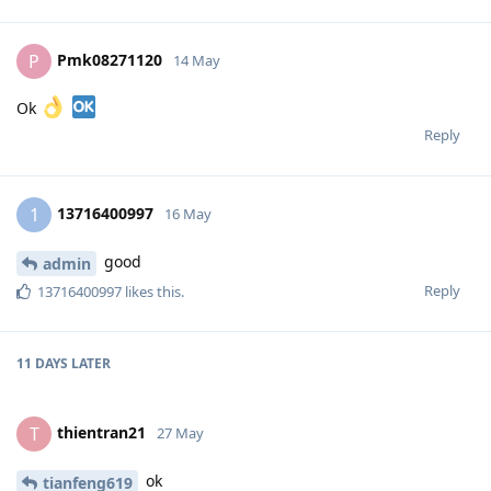
Pmk08271120
P
14 May
Ok
Reply
13716400997
1
16 May
good
admin
Reply
13716400997
likes this
.
11 DAYS
LATER
thientran21
T
27 May
ok
tianfeng619