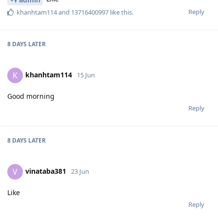
Reply
khanhtam114
and
13716400997
like this
.
8 DAYS
LATER
khanhtam114
K
15 Jun
Good morning
Reply
8 DAYS
LATER
vinataba381
V
23 Jun
Like
Reply