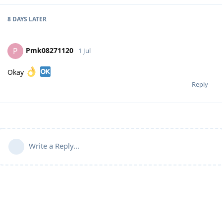
8 DAYS
LATER
Pmk08271120
P
1 Jul
Okay
Reply
Write a Reply...