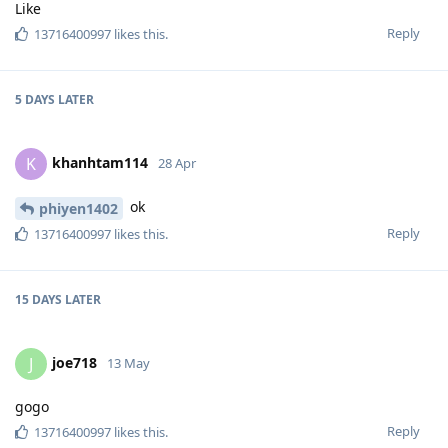
Like
Reply
13716400997
likes this
.
5 DAYS
LATER
khanhtam114
K
28 Apr
ok
phiyen1402
Reply
13716400997
likes this
.
15 DAYS
LATER
joe718
J
13 May
gogo
Reply
13716400997
likes this
.