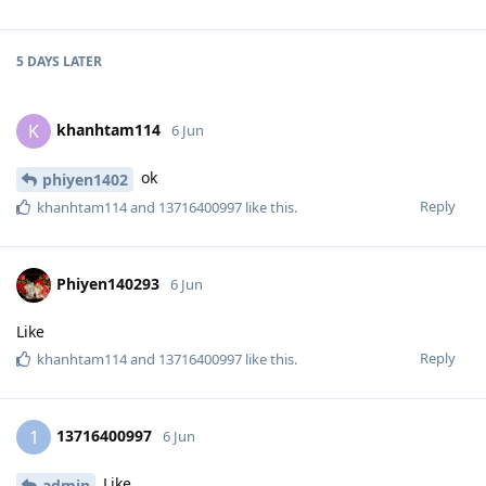
5 DAYS
LATER
khanhtam114
K
6 Jun
ok
phiyen1402
Reply
khanhtam114
and
13716400997
like this
.
Phiyen140293
6 Jun
Like
Reply
khanhtam114
and
13716400997
like this
.
13716400997
1
6 Jun
Like
admin