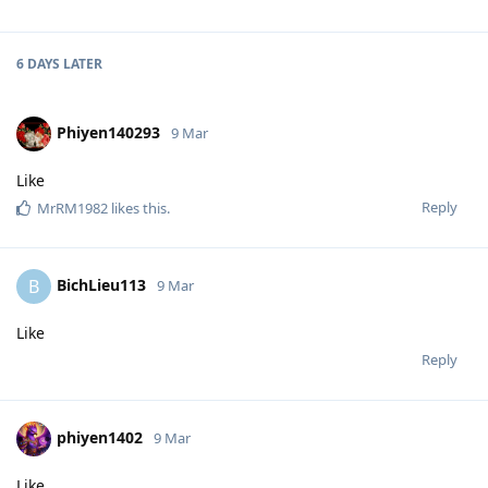
6 DAYS
LATER
Phiyen140293
9 Mar
Like
Reply
MrRM1982
likes this
.
BichLieu113
B
9 Mar
Like
Reply
phiyen1402
9 Mar
Like