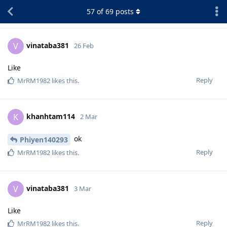
57
of
69
posts
vinataba381
V
26 Feb
Like
Reply
MrRM1982
likes this
.
khanhtam114
K
2 Mar
ok
Phiyen140293
Reply
MrRM1982
likes this
.
vinataba381
V
3 Mar
Like
Reply
MrRM1982
likes this
.